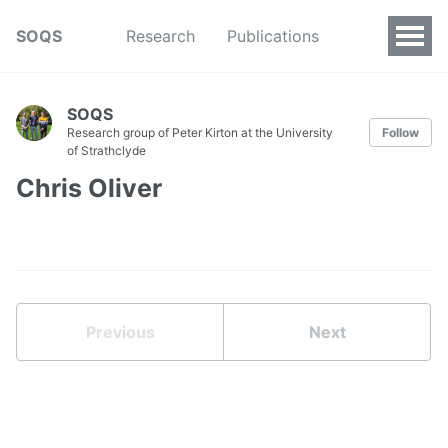
SOQS
Research
Publications
SOQS
Research group of Peter Kirton at the University
Follow
of Strathclyde
Chris Oliver
Previous
Next