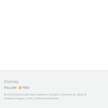
Sitemap
FOLLOW:
FEED
© 2026 Strathclyde Open Quantum Systems. Powered by
Jekyll
&
AcademicPages
, a fork of
Minimal Mistakes
.